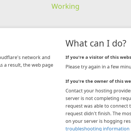
Working
What can I do?
loudflare's network and
If you're a visitor of this webs
As a result, the web page
Please try again in a few minu
If you're the owner of this we
Contact your hosting provide
server is not completing requ
request was able to connect t
request didn't finish. The mos
on your server is hogging re
troubleshooting information 