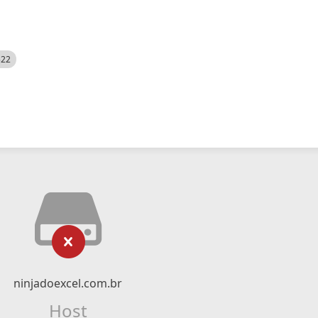
522
ninjadoexcel.com.br
Host