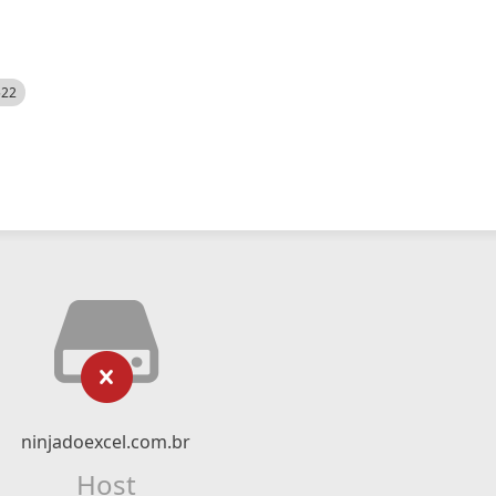
522
ninjadoexcel.com.br
Host