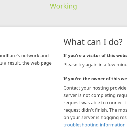
Working
What can I do?
loudflare's network and
If you're a visitor of this webs
As a result, the web page
Please try again in a few minu
If you're the owner of this we
Contact your hosting provide
server is not completing requ
request was able to connect t
request didn't finish. The mos
on your server is hogging re
troubleshooting information 