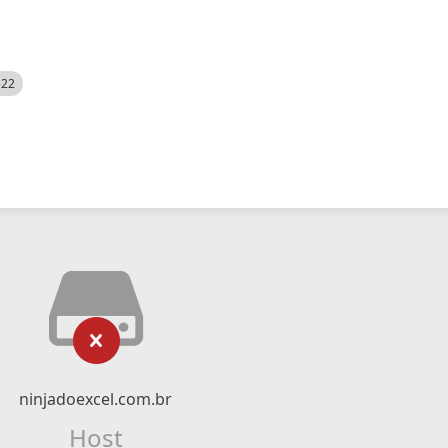
522
ninjadoexcel.com.br
Host