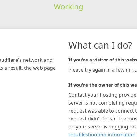
Working
What can I do?
loudflare's network and
If you're a visitor of this webs
As a result, the web page
Please try again in a few minu
If you're the owner of this we
Contact your hosting provide
server is not completing requ
request was able to connect t
request didn't finish. The mos
on your server is hogging re
troubleshooting information 