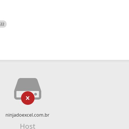
522
ninjadoexcel.com.br
Host