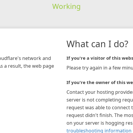
Working
What can I do?
loudflare's network and
If you're a visitor of this webs
As a result, the web page
Please try again in a few minu
If you're the owner of this we
Contact your hosting provide
server is not completing requ
request was able to connect t
request didn't finish. The mos
on your server is hogging re
troubleshooting information 