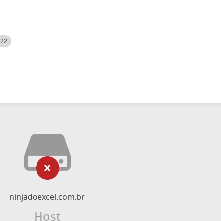
522
ninjadoexcel.com.br
Host