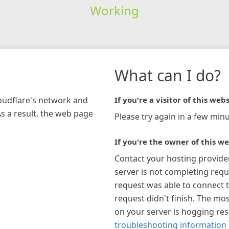
Working
What can I do?
loudflare's network and
If you're a visitor of this webs
As a result, the web page
Please try again in a few minu
If you're the owner of this we
Contact your hosting provide
server is not completing requ
request was able to connect t
request didn't finish. The mos
on your server is hogging re
troubleshooting information 