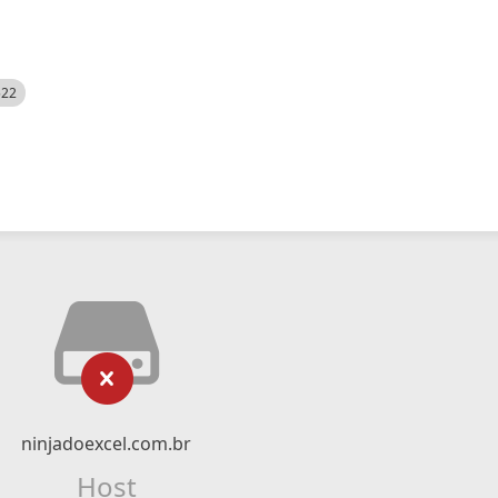
522
ninjadoexcel.com.br
Host