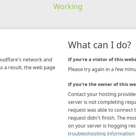
Working
What can I do?
loudflare's network and
If you're a visitor of this webs
As a result, the web page
Please try again in a few minu
If you're the owner of this we
Contact your hosting provide
server is not completing requ
request was able to connect t
request didn't finish. The mos
on your server is hogging re
troubleshooting information 